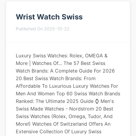
Wrist Watch Swiss
Published On 2025-10-22
Luxury Swiss Watches: Rolex, OMEGA &
More | Watches Of... The 57 Best Swiss
Watch Brands: A Complete Guide For 2026
20 Best Swiss Watch Brands: From
Affordable To Luxurious Luxury Watches For
Men And Women Top 60 Swiss Watch Brands
Ranked: The Ultimate 2025 Guide ⌚️ Men's
Swiss Made Watches - Nordstrom 20 Best
Swiss Watches (Rolex, Omega, Tudor, And
More!) Watches Of Switzerland Offers An
Extensive Collection Of Luxury Swiss