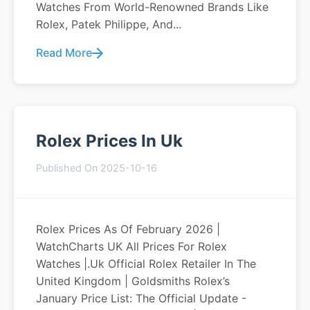
Watches From World-Renowned Brands Like
Rolex, Patek Philippe, And...
Read More
Rolex Prices In Uk
Published On 2025-10-16
Rolex Prices As Of February 2026 |
WatchCharts UK All Prices For Rolex
Watches |.uk Official Rolex Retailer In The
United Kingdom | Goldsmiths Rolex’s
January Price List: The Official Update -