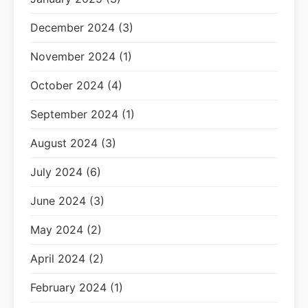
December 2024 (3)
November 2024 (1)
October 2024 (4)
September 2024 (1)
August 2024 (3)
July 2024 (6)
June 2024 (3)
May 2024 (2)
April 2024 (2)
February 2024 (1)