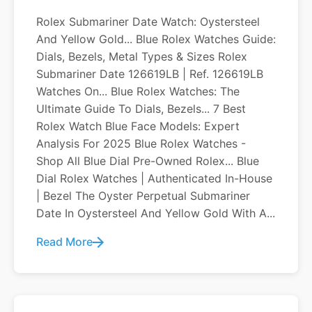
Rolex Submariner Date Watch: Oystersteel
And Yellow Gold... Blue Rolex Watches Guide:
Dials, Bezels, Metal Types & Sizes Rolex
Submariner Date 126619LB | Ref. 126619LB
Watches On... Blue Rolex Watches: The
Ultimate Guide To Dials, Bezels... 7 Best
Rolex Watch Blue Face Models: Expert
Analysis For 2025 Blue Rolex Watches -
Shop All Blue Dial Pre-Owned Rolex... Blue
Dial Rolex Watches | Authenticated In-House
| Bezel The Oyster Perpetual Submariner
Date In Oystersteel And Yellow Gold With A...
Read More