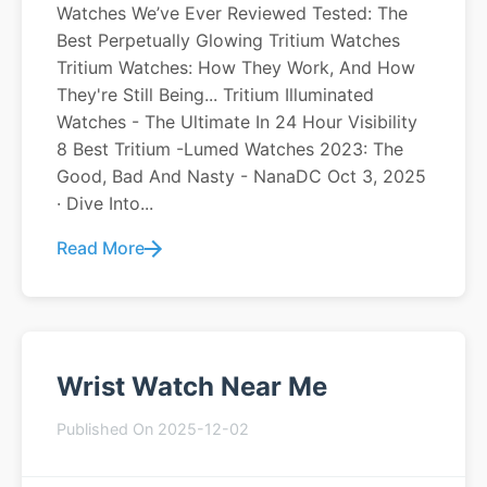
Watches We’ve Ever Reviewed Tested: The
Best Perpetually Glowing Tritium Watches
Tritium Watches: How They Work, And How
They're Still Being... Tritium Illuminated
Watches - The Ultimate In 24 Hour Visibility
8 Best Tritium -Lumed Watches 2023: The
Good, Bad And Nasty - NanaDC Oct 3, 2025
· Dive Into...
Read More
Wrist Watch Near Me
Published On 2025-12-02