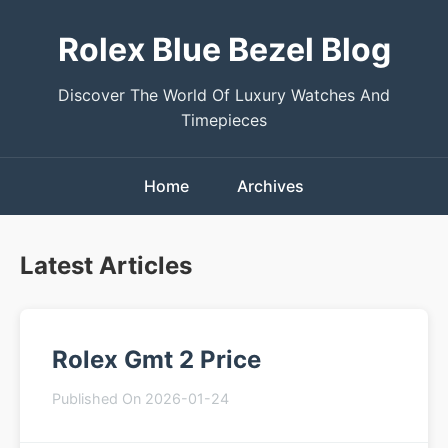
Rolex Blue Bezel Blog
Discover The World Of Luxury Watches And
Timepieces
Home
Archives
Latest Articles
Rolex Gmt 2 Price
Published On 2026-01-24