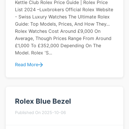
Kettle Club Rolex Price Guide | Rolex Price
List 2024 –Luxbrokers Official Rolex Website
- Swiss Luxury Watches The Ultimate Rolex
Guide: Top Models, Prices, And How They...
Rolex Watches Cost Around £9,000 On
Average, Though Prices Range From Around
£1,000 To £352,000 Depending On The
Model. Rolex 's...
Read More
Rolex Blue Bezel
Published On 2025-10-06