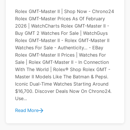
Rolex GMT-Master II | Shop Now - Chrono24
Rolex GMT-Master Prices As Of February
2026 | WatchCharts Rolex GMT-Master II -
Buy GMT 2 Watches For Sale | WatchGuys
Rolex GMT-Master II - Rolex GMT-Master II
Watches For Sale - Authenticity... - EBay
Rolex GMT-Master II Prices | Watches For
Sale | Rolex GMT-Master II - In Connection
With The World | Rolex® Shop Rolex GMT -
Master II Models Like The Batman & Pepsi.
Iconic Dual-Time Watches Starting Around
$16,700. Discover Deals Now On Chrono24.
Use...
Read More