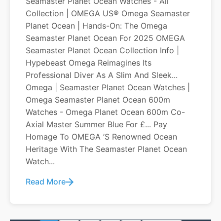
Seamaster Planet Ocean Watches - All
Collection | OMEGA US® Omega Seamaster
Planet Ocean | Hands-On: The Omega
Seamaster Planet Ocean For 2025 OMEGA
Seamaster Planet Ocean Collection Info |
Hypebeast Omega Reimagines Its
Professional Diver As A Slim And Sleek...
Omega | Seamaster Planet Ocean Watches |
Omega Seamaster Planet Ocean 600m
Watches - Omega Planet Ocean 600m Co-
Axial Master Summer Blue For £... Pay
Homage To OMEGA ’s Renowned Ocean
Heritage With The Seamaster Planet Ocean
Watch...
Read More