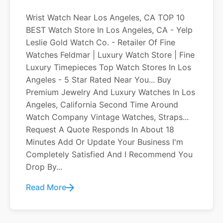
Wrist Watch Near Los Angeles, CA TOP 10
BEST Watch Store In Los Angeles, CA - Yelp
Leslie Gold Watch Co. - Retailer Of Fine
Watches Feldmar | Luxury Watch Store | Fine
Luxury Timepieces Top Watch Stores In Los
Angeles - 5 Star Rated Near You... Buy
Premium Jewelry And Luxury Watches In Los
Angeles, California Second Time Around
Watch Company Vintage Watches, Straps...
Request A Quote Responds In About 18
Minutes Add Or Update Your Business I'm
Completely Satisfied And I Recommend You
Drop By...
Read More