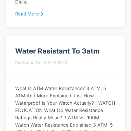
Dials...
Read More
Water Resistant To 3atm
Published On 2025-08-24
What Is ATM Water Resistance? 3 ATM, 5
ATM And More Explained Just How
Waterproof Is Your Watch Actually? | WATCH
EDUCATION What Do Water Resistance
Ratings Really Mean? 3 ATM Vs. 100M...
Watch Water Resistance Explained 3 ATM, 5