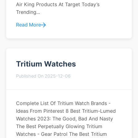
Air King Products At Target Today’s
Trending...
Read More
Tritium Watches
Published On 2025-12-06
Complete List Of Tritium Watch Brands -
Ideas From Pinterest 8 Best Tritium-Lumed
Watches 2023: The Good, Bad And Nasty
The Best Perpetually Glowing Tritium
Watches - Gear Patrol The Best Tritium