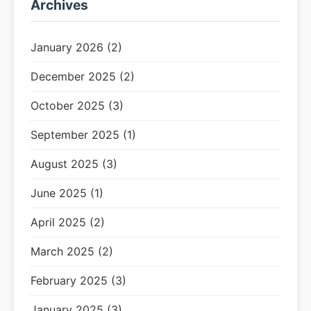
Archives
January 2026 (2)
December 2025 (2)
October 2025 (3)
September 2025 (1)
August 2025 (3)
June 2025 (1)
April 2025 (2)
March 2025 (2)
February 2025 (3)
January 2025 (3)