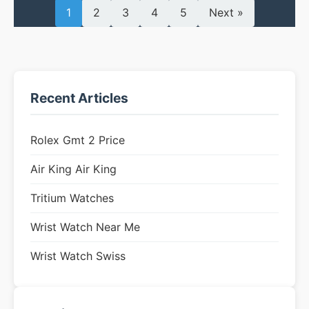
1
2
3
4
5
Next »
Recent Articles
Rolex Gmt 2 Price
Air King Air King
Tritium Watches
Wrist Watch Near Me
Wrist Watch Swiss