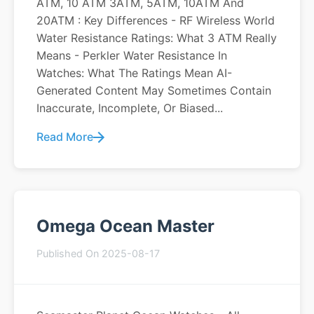
ATM, 10 ATM 3ATM, 5ATM, 10ATM And
20ATM : Key Differences - RF Wireless World
Water Resistance Ratings: What 3 ATM Really
Means - Perkler Water Resistance In
Watches: What The Ratings Mean AI-
Generated Content May Sometimes Contain
Inaccurate, Incomplete, Or Biased...
Read More
Omega Ocean Master
Published On 2025-08-17