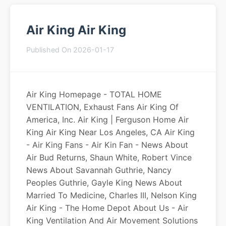
Air King Air King
Published On 2026-01-17
Air King Homepage - TOTAL HOME
VENTILATION, Exhaust Fans Air King Of
America, Inc. Air King | Ferguson Home Air
King Air King Near Los Angeles, CA Air King
- Air King Fans - Air Kin Fan - News About
Air Bud Returns, Shaun White, Robert Vince
News About Savannah Guthrie, Nancy
Peoples Guthrie, Gayle King News About
Married To Medicine, Charles III, Nelson King
Air King - The Home Depot About Us - Air
King Ventilation And Air Movement Solutions