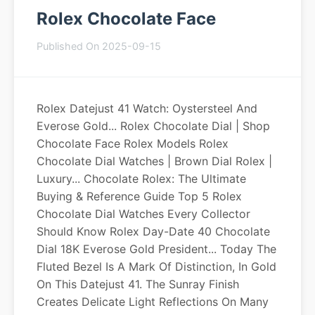
Rolex Chocolate Face
Published On 2025-09-15
Rolex Datejust 41 Watch: Oystersteel And
Everose Gold... Rolex Chocolate Dial | Shop
Chocolate Face Rolex Models Rolex
Chocolate Dial Watches | Brown Dial Rolex |
Luxury... Chocolate Rolex: The Ultimate
Buying & Reference Guide Top 5 Rolex
Chocolate Dial Watches Every Collector
Should Know Rolex Day-Date 40 Chocolate
Dial 18K Everose Gold President... Today The
Fluted Bezel Is A Mark Of Distinction, In Gold
On This Datejust 41. The Sunray Finish
Creates Delicate Light Reflections On Many