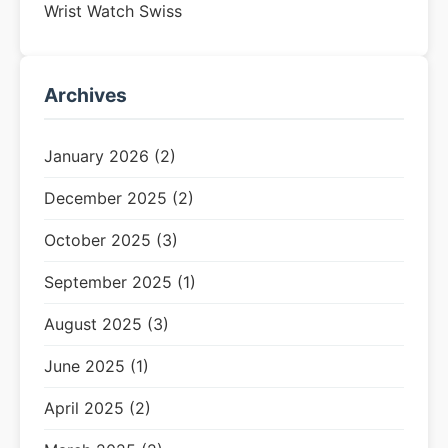
Wrist Watch Swiss
Archives
January 2026 (2)
December 2025 (2)
October 2025 (3)
September 2025 (1)
August 2025 (3)
June 2025 (1)
April 2025 (2)