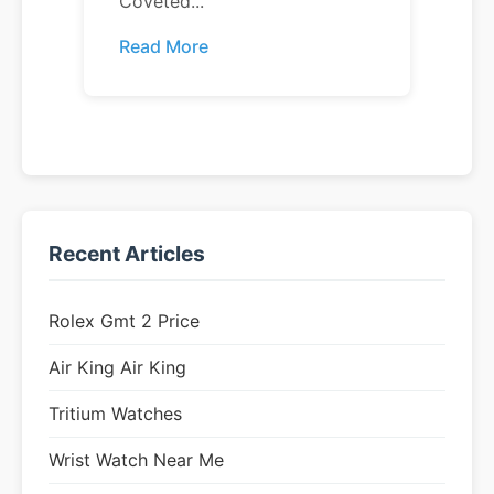
Coveted...
Read More
Recent Articles
Rolex Gmt 2 Price
Air King Air King
Tritium Watches
Wrist Watch Near Me