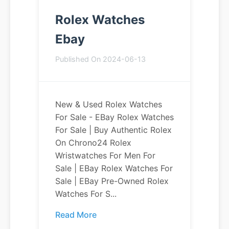
Rolex Watches
Ebay
Published On 2024-06-13
New & Used Rolex Watches
For Sale - EBay Rolex Watches
For Sale | Buy Authentic Rolex
On Chrono24 Rolex
Wristwatches For Men For
Sale | EBay Rolex Watches For
Sale | EBay Pre-Owned Rolex
Watches For S...
Read More