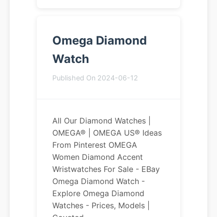
Omega Diamond
Watch
Published On 2024-06-12
All Our Diamond Watches |
OMEGA® | OMEGA US® Ideas
From Pinterest OMEGA
Women Diamond Accent
Wristwatches For Sale - EBay
Omega Diamond Watch -
Explore Omega Diamond
Watches - Prices, Models |