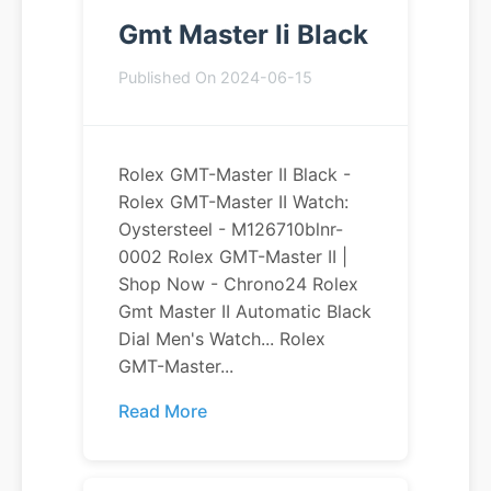
Gmt Master Ii Black
Published On 2024-06-15
Rolex GMT-Master II Black -
Rolex GMT-Master II Watch:
Oystersteel - M126710blnr-
0002 Rolex GMT-Master II |
Shop Now - Chrono24 Rolex
Gmt Master II Automatic Black
Dial Men's Watch... Rolex
GMT-Master...
Read More