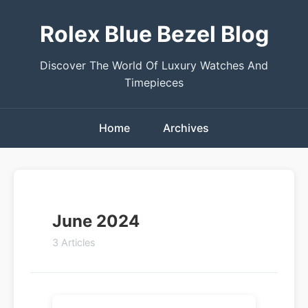
Rolex Blue Bezel Blog
Discover The World Of Luxury Watches And
Timepieces
Home
Archives
June 2024
3 Articles