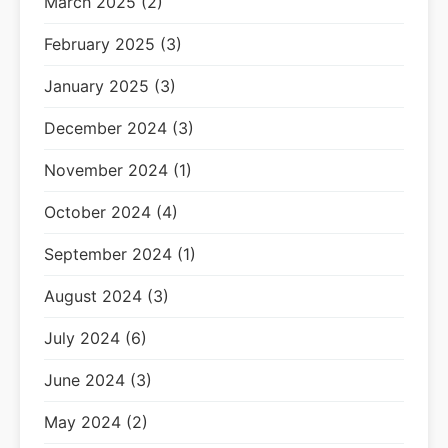
March 2025 (2)
February 2025 (3)
January 2025 (3)
December 2024 (3)
November 2024 (1)
October 2024 (4)
September 2024 (1)
August 2024 (3)
July 2024 (6)
June 2024 (3)
May 2024 (2)