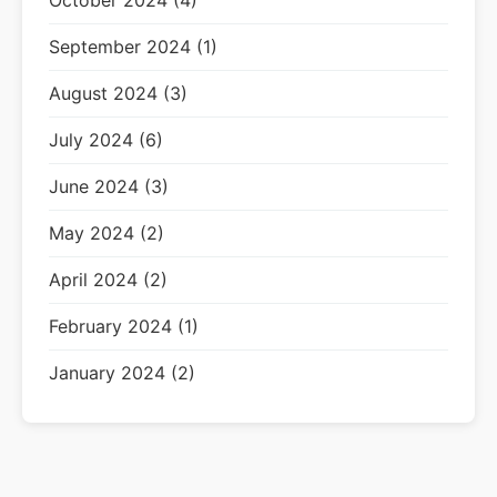
October 2024 (4)
September 2024 (1)
August 2024 (3)
July 2024 (6)
June 2024 (3)
May 2024 (2)
April 2024 (2)
February 2024 (1)
January 2024 (2)