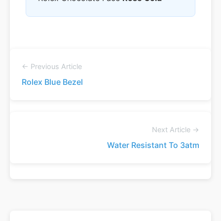
← Previous Article
Rolex Blue Bezel
Next Article →
Water Resistant To 3atm