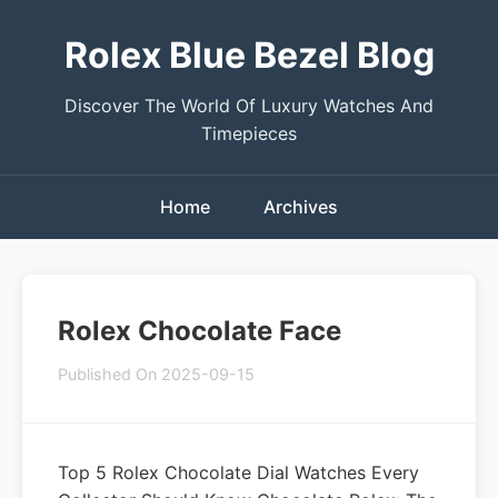
Rolex Blue Bezel Blog
Discover The World Of Luxury Watches And
Timepieces
Home
Archives
Rolex Chocolate Face
Published On 2025-09-15
Top 5 Rolex Chocolate Dial Watches Every