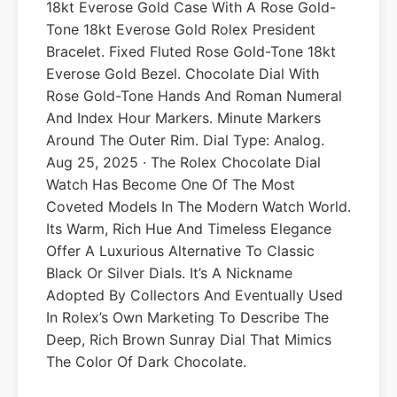
18kt Everose Gold Case With A Rose Gold-
Tone 18kt Everose Gold Rolex President
Bracelet. Fixed Fluted Rose Gold-Tone 18kt
Everose Gold Bezel. Chocolate Dial With
Rose Gold-Tone Hands And Roman Numeral
And Index Hour Markers. Minute Markers
Around The Outer Rim. Dial Type: Analog.
Aug 25, 2025 · The Rolex Chocolate Dial
Watch Has Become One Of The Most
Coveted Models In The Modern Watch World.
Its Warm, Rich Hue And Timeless Elegance
Offer A Luxurious Alternative To Classic
Black Or Silver Dials. It’s A Nickname
Adopted By Collectors And Eventually Used
In Rolex’s Own Marketing To Describe The
Deep, Rich Brown Sunray Dial That Mimics
The Color Of Dark Chocolate.