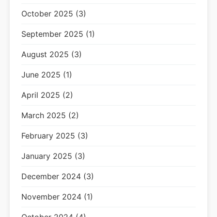
October 2025 (3)
September 2025 (1)
August 2025 (3)
June 2025 (1)
April 2025 (2)
March 2025 (2)
February 2025 (3)
January 2025 (3)
December 2024 (3)
November 2024 (1)