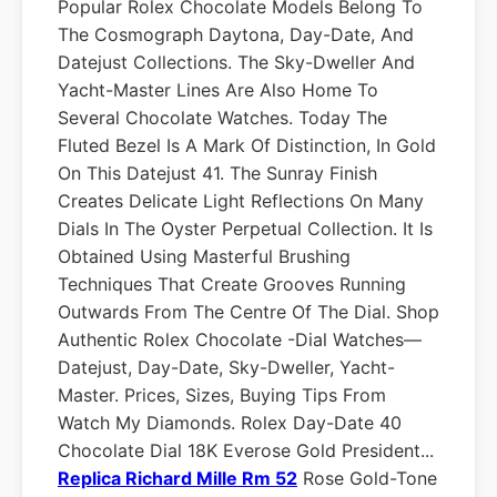
Popular Rolex Chocolate Models Belong To
The Cosmograph Daytona, Day-Date, And
Datejust Collections. The Sky-Dweller And
Yacht-Master Lines Are Also Home To
Several Chocolate Watches. Today The
Fluted Bezel Is A Mark Of Distinction, In Gold
On This Datejust 41. The Sunray Finish
Creates Delicate Light Reflections On Many
Dials In The Oyster Perpetual Collection. It Is
Obtained Using Masterful Brushing
Techniques That Create Grooves Running
Outwards From The Centre Of The Dial. Shop
Authentic Rolex Chocolate -dial Watches—
Datejust, Day-Date, Sky-Dweller, Yacht-
Master. Prices, Sizes, Buying Tips From
Watch My Diamonds. Rolex Day-Date 40
Chocolate Dial 18K Everose Gold President...
Replica Richard Mille Rm 52
Rose Gold-Tone