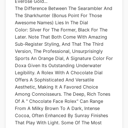
Everose Gold...
The Difference Between The Searambler And
The Sharkhunter (bonus Point For Those
Awesome Names) Lies In The Dial
Color: Silver For The Former, Black For The
Later. Note That Both Come With Amazing
Sub-Register Styling, And That The Third
Version, The Professional, Unsurprisingly
Sports An Orange Dial, A Signature Color For
Doxa Given Its Outstanding Underwater
Legibility. A Rolex With A Chocolate Dial
Offers A Sophisticated And Versatile
Aesthetic, Making It A Favored Choice
Among Connoisseurs. The Deep, Rich Tones
Of A " Chocolate Face Rolex" Can Range
From A Milky Brown To A Dark, Intense
Cocoa, Often Enhanced By Sunray Finishes
That Play With Light. Some Of The Most