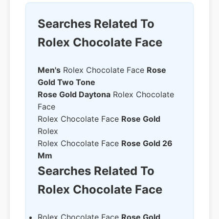
Searches Related To
Rolex Chocolate Face
Men's
Rolex Chocolate Face
Rose
Gold Two Tone
Rose Gold Daytona
Rolex Chocolate
Face
Rolex Chocolate Face
Rose Gold
Rolex
Rolex Chocolate Face
Rose Gold 26
Mm
Searches Related To
Rolex Chocolate Face
Rolex Chocolate Face
Rose Gold