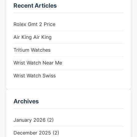
Recent Articles
Rolex Gmt 2 Price
Air King Air King
Tritium Watches
Wrist Watch Near Me
Wrist Watch Swiss
Archives
January 2026 (2)
December 2025 (2)