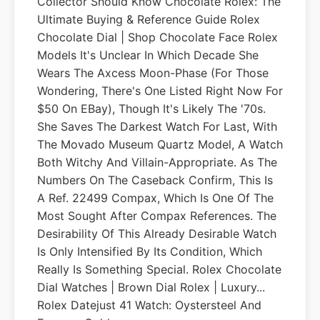
Collector Should Know Chocolate Rolex: The
Ultimate Buying & Reference Guide Rolex
Chocolate Dial | Shop Chocolate Face Rolex
Models It's Unclear In Which Decade She
Wears The Axcess Moon-Phase (for Those
Wondering, There's One Listed Right Now For
$50 On EBay), Though It's Likely The '70s.
She Saves The Darkest Watch For Last, With
The Movado Museum Quartz Model, A Watch
Both Witchy And Villain-Appropriate. As The
Numbers On The Caseback Confirm, This Is
A Ref. 22499 Compax, Which Is One Of The
Most Sought After Compax References. The
Desirability Of This Already Desirable Watch
Is Only Intensified By Its Condition, Which
Really Is Something Special. Rolex Chocolate
Dial Watches | Brown Dial Rolex | Luxury...
Rolex Datejust 41 Watch: Oystersteel And